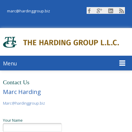
marc@hardinggroup.biz
Menu
Contact Us
Marc Harding
Marc@hardinggroup.biz
Your Name