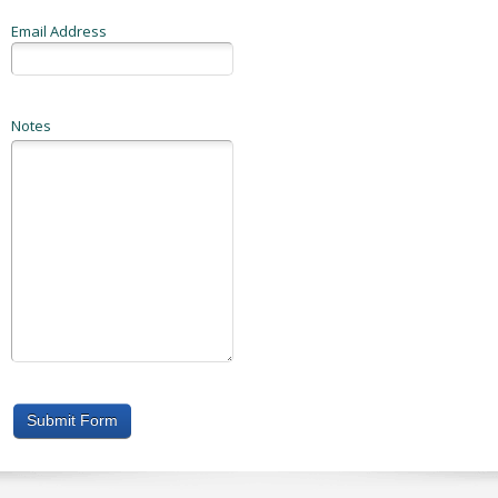
Email Address
Notes
Submit Form